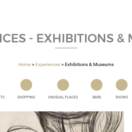
CES - EXHIBITIONS 
Home
Experiences
Exhibitions & Museums
NTS
SHOPPING
UNUSUAL PLACES
BARS
SHOWS