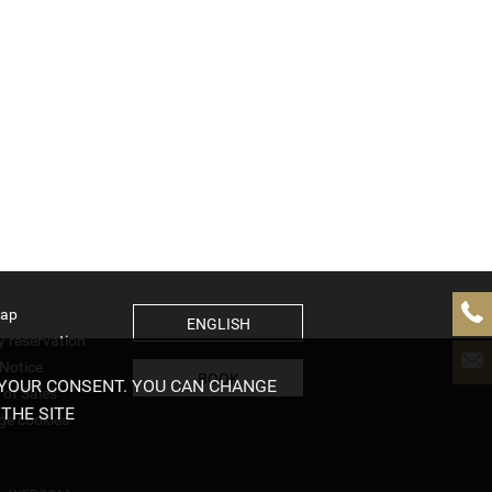
map
ENGLISH
y reservation
 Notice
BOOK
 YOUR CONSENT. YOU CAN CHANGE
 of Sales
THE SITE
e cookies