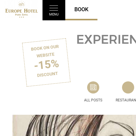
BOOK
MENU
EXPERIEN
BOOK ON OUR
WEBSITE
-15%
DISCOUNT
ALL POSTS
RESTAURA