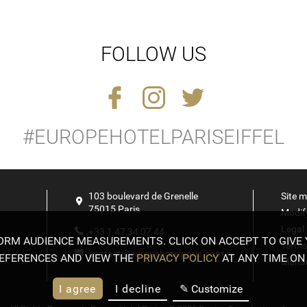
FOLLOW US
#EUROPEHOTELPARISEIFFEL
Exhibitions
ARY 2024
& Museums
103 boulevard de Grenelle
Site 
75015
Paris
Modif
Legal
+33 1 47 34 07 44
FORM AUDIENCE MEASUREMENTS. CLICK ON ACCEPT TO GIVE
Terms
contact@europehotelparis.com
EFERENCES AND VIEW THE
PRIVACY POLICY
AT ANY TIME ON 
Manag
I agree
I decline
✎ Customize