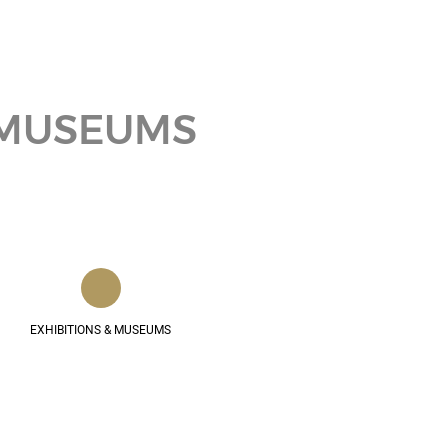
& MUSEUMS
EXHIBITIONS & MUSEUMS