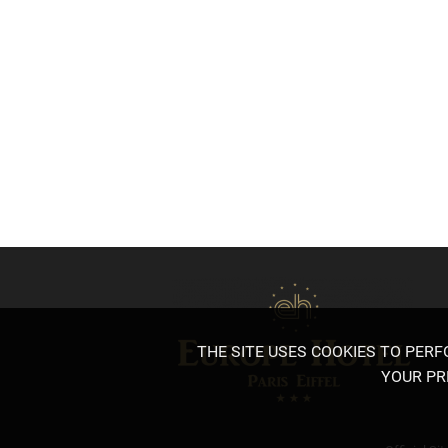
PARISIAN EXHIBITIONS OF JANU
Published on 9 January 2024
Discover the Parisian exhibitions of January 2024!
THE SITE USES COOKIES TO PER
YOUR PR